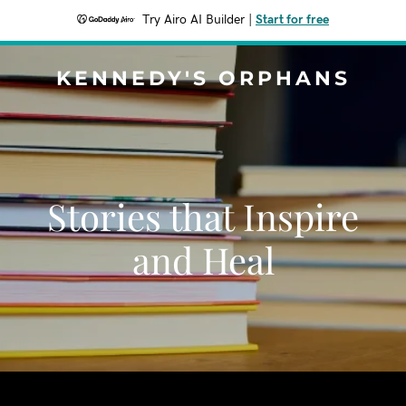
Try Airo AI Builder
|
Start for free
KENNEDY'S ORPHANS
Stories that Inspire
and Heal