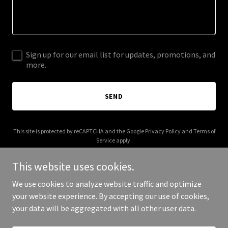
Sign up for our email list for updates, promotions, and
more.
SEND
This site is protected by reCAPTCHA and the Google
Privacy Policy
and
Terms of
Service
apply.
This website uses cookies.
We use cookies to analyze website traffic and optimize
your website experience. By accepting our use of cookies,
Copyright © 2026 Kennedy's Orphans - All Rights Reserved.
your data will be aggregated with all other user data.
Powered by