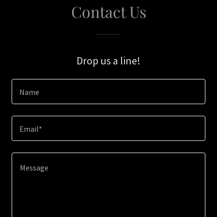
Contact Us
Drop us a line!
Name
Email*